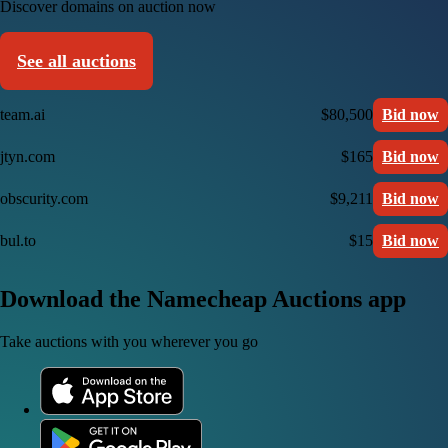
Discover domains on auction now
See all auctions
team.ai
$80,500
Bid now
jtyn.com
$165
Bid now
obscurity.com
$9,211
Bid now
bul.to
$15
Bid now
Download the Namecheap Auctions app
Take auctions with you wherever you go