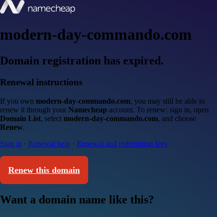
modern-day-commando.com
Domain registration has expired.
Renewal instructions
If you own
modern-day-commando.com
, you may still be able to
renew it through your
Namecheap
account. To renew: sign in, open
Domain List
, select
modern-day-commando.com
, and choose
Renew
.
Sign in
·
Renewal help
·
Renewal and redemption fees
Renew this domain
Want a domain name like this?